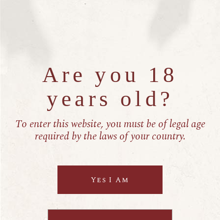
Are you 18
years old?
To enter this website, you must be of legal age
required by the laws of your country.
16 January 2024
By
Elisabeth et Marie-Laurence Saladin
News
Yes I Am
Une Goutte for two
sisters